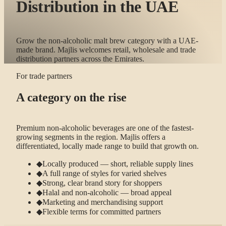
Distribution in the UAE
Grow the non-alcoholic malt brew category with a UAE-
made brand. Majlis welcomes retail, wholesale and trade
distribution partners across the Emirates.
For trade partners
A category on the rise
Premium non-alcoholic beverages are one of the fastest-
growing segments in the region. Majlis offers a
differentiated, locally made range to build that growth on.
◆
Locally produced — short, reliable supply lines
◆
A full range of styles for varied shelves
◆
Strong, clear brand story for shoppers
◆
Halal and non-alcoholic — broad appeal
◆
Marketing and merchandising support
◆
Flexible terms for committed partners