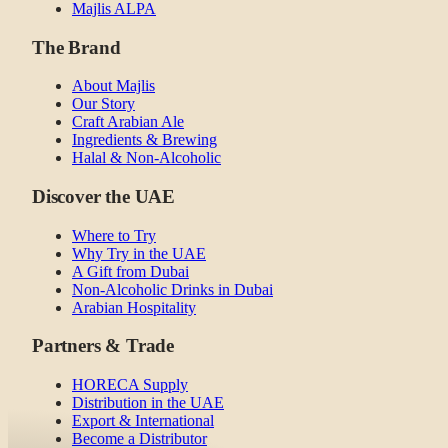
Majlis ALPA
The Brand
About Majlis
Our Story
Craft Arabian Ale
Ingredients & Brewing
Halal & Non-Alcoholic
Discover the UAE
Where to Try
Why Try in the UAE
A Gift from Dubai
Non-Alcoholic Drinks in Dubai
Arabian Hospitality
Partners & Trade
HORECA Supply
Distribution in the UAE
Export & International
Become a Distributor