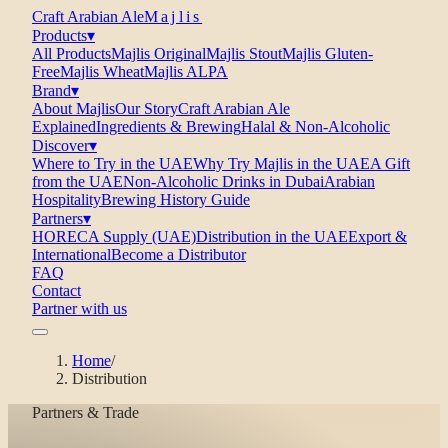
Craft Arabian Ale
Majlis
Products
▾
All Products
Majlis Original
Majlis Stout
Majlis Gluten-
Free
Majlis Wheat
Majlis ALPA
Brand
▾
About Majlis
Our Story
Craft Arabian Ale
Explained
Ingredients & Brewing
Halal & Non-Alcoholic
Discover
▾
Where to Try in the UAE
Why Try Majlis in the UAE
A Gift
from the UAE
Non-Alcoholic Drinks in Dubai
Arabian
Hospitality
Brewing History Guide
Partners
▾
HORECA Supply (UAE)
Distribution in the UAE
Export &
International
Become a Distributor
FAQ
Contact
Partner with us
Home
/
Distribution
Partners & Trade