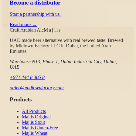
Become a distributor
Start a partnership with us.
Read more →
Craft Arabian Ale
Majlis
UAE-made beer alternative with real brewed taste.
Brewed
by
Midtown Factory LLC
in Dubai, the United Arab
Emirates.
Warehouse N13, Phase 1, Dubai Industrial City, Dubai,
UAE
+971 444 8 305 8
order@midtownfactory.com
Products
All Products
Majlis Original
Majlis Stout
Majlis Gluten-Free
Majlis Wheat