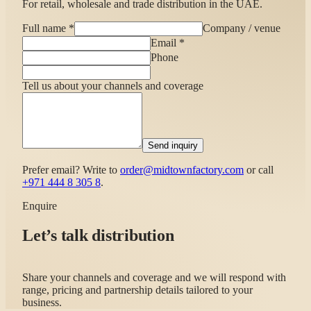
For retail, wholesale and trade distribution in the UAE.
Full name
*
Company / venue
Email
*
Phone
Tell us about your channels and coverage
Send inquiry
Prefer email? Write to
order@midtownfactory.com
or call
+971 444 8 305 8
.
Enquire
Let’s talk distribution
Share your channels and coverage and we will respond with
range, pricing and partnership details tailored to your
business.