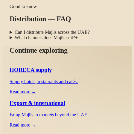
Good to know
Distribution — FAQ
Can I distribute Majlis across the UAE?
+
What channels does Majlis suit?
+
Continue exploring
HORECA supply
Supply hotels, restaurants and cafés.
Read more →
Export & international
Bring Majlis to markets beyond the UAE.
Read more →