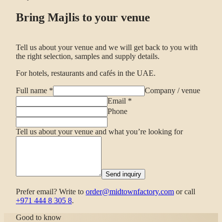
Bring Majlis to your venue
Tell us about your venue and we will get back to you with
the right selection, samples and supply details.
For hotels, restaurants and cafés in the UAE.
Full name
*
Company / venue
Email
*
Phone
Tell us about your venue and what you’re looking for
Send inquiry
Prefer email? Write to
order@midtownfactory.com
or call
+971 444 8 305 8
.
Good to know