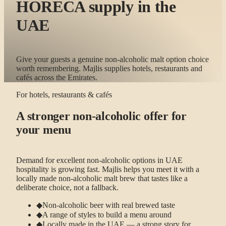
HORECA supply in the
UAE
Give your guests a genuine non-alcoholic malt option choice
worth remembering. Majlis supplies hotels, restaurants and
cafés across the Emirates.
For hotels, restaurants & cafés
A stronger non-alcoholic offer for
your menu
Demand for excellent non-alcoholic options in UAE
hospitality is growing fast. Majlis helps you meet it with a
locally made non-alcoholic malt brew that tastes like a
deliberate choice, not a fallback.
◆
Non-alcoholic beer with real brewed taste
◆
A range of styles to build a menu around
◆
Locally made in the UAE — a strong story for