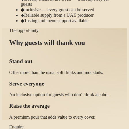
guests
◆
Inclusive — every guest can be served
◆
Reliable supply from a UAE producer
◆
Tasting and menu support available
The opportunity
Why guests will thank you
Stand out
Offer more than the usual soft drinks and mocktails.
Serve everyone
An inclusive option for guests who don’t drink alcohol.
Raise the average
A premium pour that adds value to every cover.
Enquire