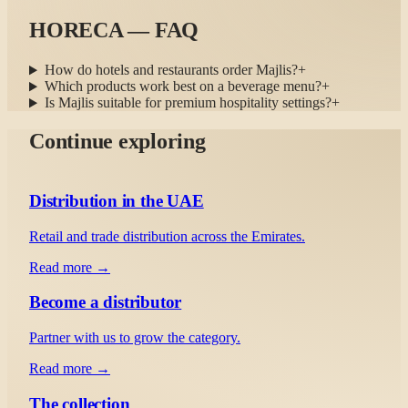
HORECA — FAQ
How do hotels and restaurants order Majlis?
+
Which products work best on a beverage menu?
+
Is Majlis suitable for premium hospitality settings?
+
Continue exploring
Distribution in the UAE
Retail and trade distribution across the Emirates.
Read more →
Become a distributor
Partner with us to grow the category.
Read more →
The collection