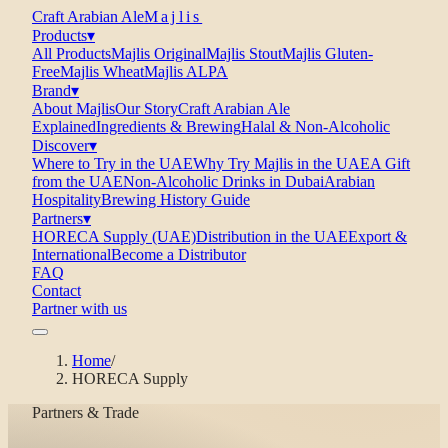
Craft Arabian Ale
Majlis
Products
▾
All Products
Majlis Original
Majlis Stout
Majlis Gluten-
Free
Majlis Wheat
Majlis ALPA
Brand
▾
About Majlis
Our Story
Craft Arabian Ale
Explained
Ingredients & Brewing
Halal & Non-Alcoholic
Discover
▾
Where to Try in the UAE
Why Try Majlis in the UAE
A Gift
from the UAE
Non-Alcoholic Drinks in Dubai
Arabian
Hospitality
Brewing History Guide
Partners
▾
HORECA Supply (UAE)
Distribution in the UAE
Export &
International
Become a Distributor
FAQ
Contact
Partner with us
Home
/
HORECA Supply
Partners & Trade