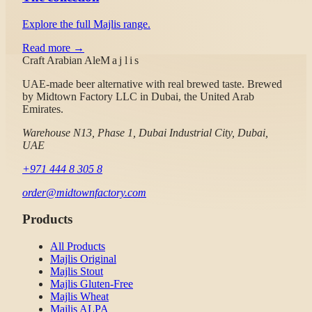
Explore the full Majlis range.
Read more →
Craft Arabian Ale
Majlis
UAE-made beer alternative with real brewed taste.
Brewed
by
Midtown Factory LLC
in Dubai, the United Arab
Emirates.
Warehouse N13, Phase 1, Dubai Industrial City, Dubai,
UAE
+971 444 8 305 8
order@midtownfactory.com
Products
All Products
Majlis Original
Majlis Stout
Majlis Gluten-Free
Majlis Wheat
Majlis ALPA