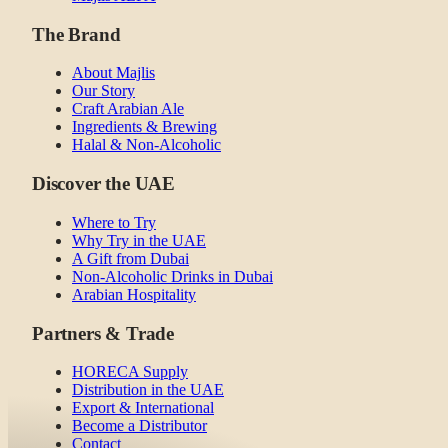
The Brand
About Majlis
Our Story
Craft Arabian Ale
Ingredients & Brewing
Halal & Non-Alcoholic
Discover the UAE
Where to Try
Why Try in the UAE
A Gift from Dubai
Non-Alcoholic Drinks in Dubai
Arabian Hospitality
Partners & Trade
HORECA Supply
Distribution in the UAE
Export & International
Become a Distributor
Contact